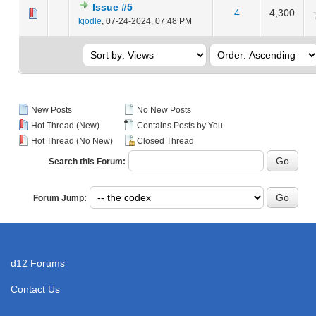
Issue #5
4
4,300
 Average
kjodle
,
07-24-2024, 07:48 PM
New Posts
No New Posts
Hot Thread (New)
Contains Posts by You
Hot Thread (No New)
Closed Thread
Search this Forum:
Forum Jump:
d12 Forums
Contact Us