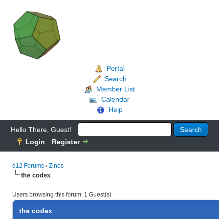
Portal
Search
Member List
Calendar
Help
Hello There, Guest!
Login
Register
d12 Forums
›
Zines
the codex
Users browsing this forum: 1 Guest(s)
the codex