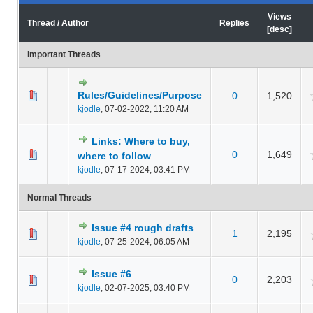
Views
Thread
/
Author
Replies
[
desc
]
Important Threads
Rules/Guidelines/Purpose
 Average
0
1,520
kjodle
,
07-02-2022, 11:20 AM
Links: Where to buy,
 Average
0
1,649
where to follow
kjodle
,
07-17-2024, 03:41 PM
Normal Threads
Issue #4 rough drafts
1
2,195
 Average
kjodle
,
07-25-2024, 06:05 AM
Issue #6
0
2,203
 Average
kjodle
,
02-07-2025, 03:40 PM