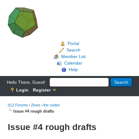
Portal
Search
Member List
Calendar
Help
Hello There, Guest!
Login
Register
d12 Forums
›
Zines
›
the codex
Issue #4 rough drafts
Issue #4 rough drafts