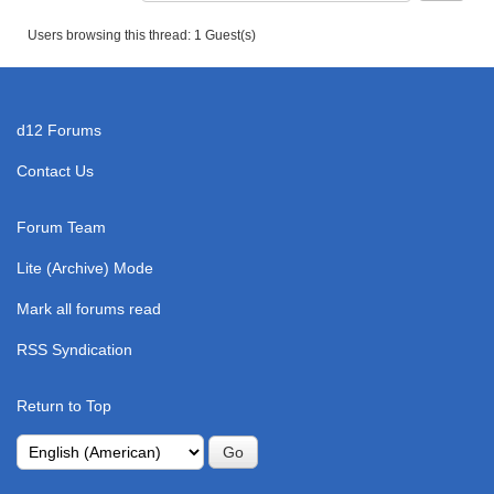
Users browsing this thread: 1 Guest(s)
d12 Forums
Contact Us
Forum Team
Lite (Archive) Mode
Mark all forums read
RSS Syndication
Return to Top