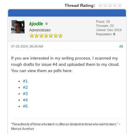
Thread Rating:
Posts: 29
kjodle
Threads: 23
Administrator
Joined: Dec 2019
Reputation:
0
07-25-2024, 06:05 AM
#1
If you are interested in my writing process, I scanned my
rough drafts for issue #4 and uploaded them to my cloud.
You can view them as pdfs here:
#1
#2
#3
#4
#5
“The authority of those who teach is often an obstacle to those who want to learn.” —
M
arcus Aurelius