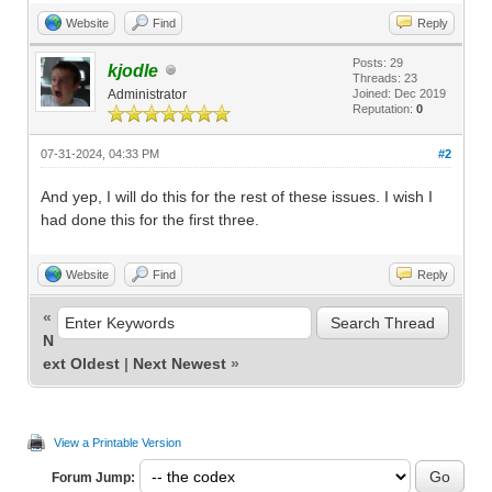
Website
Find
Reply
Posts: 29
kjodle
Threads: 23
Administrator
Joined: Dec 2019
Reputation:
0
07-31-2024, 04:33 PM
#2
And yep, I will do this for the rest of these issues. I wish I
had done this for the first three.
Website
Find
Reply
«
N
ext Oldest
|
Next Newest
»
View a Printable Version
Forum Jump: