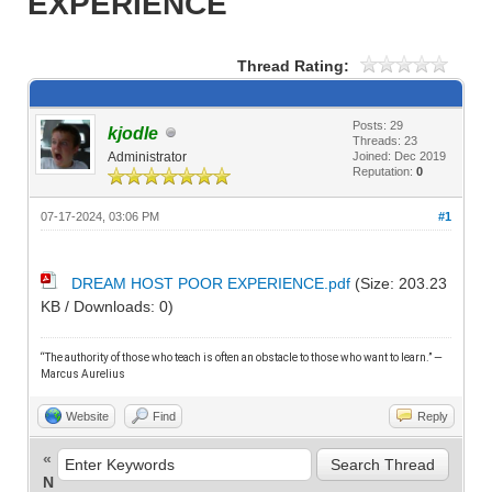
EXPERIENCE
Thread Rating:
Posts: 29
kjodle
Threads: 23
Administrator
Joined: Dec 2019
Reputation:
0
07-17-2024, 03:06 PM
#1
DREAM HOST POOR EXPERIENCE.pdf
(Size: 203.23
KB / Downloads: 0)
“The authority of those who teach is often an obstacle to those who want to learn.” —
M
arcus Aurelius
Website
Find
Reply
«
N