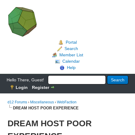
Portal
Search
Member List
Calendar
Help
Hello There, Guest!
Login
Register
d12 Forums
›
Miscellaneous
›
WebFaction
DREAM HOST POOR EXPERIENCE
DREAM HOST POOR