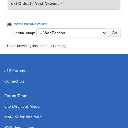
ext Oldest
|
Next Newest
»
View a Printable Version
Forum Jump:
Users browsing this thread: 1 Guest(s)
d12 Forums
Contact Us
Forum Team
Lite (Archive) Mode
Mark all forums read
RSS Syndication