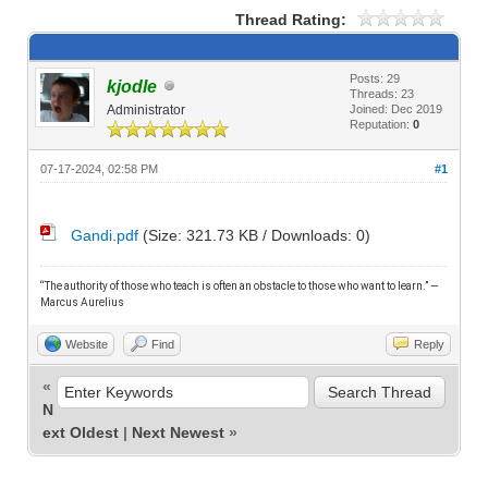
Thread Rating:
Posts: 29
kjodle
Threads: 23
Administrator
Joined: Dec 2019
Reputation:
0
07-17-2024, 02:58 PM
#1
Gandi.pdf
(Size: 321.73 KB / Downloads: 0)
“The authority of those who teach is often an obstacle to those who want to learn.” —
M
arcus Aurelius
Website
Find
Reply
«
N
ext Oldest
|
Next Newest
»