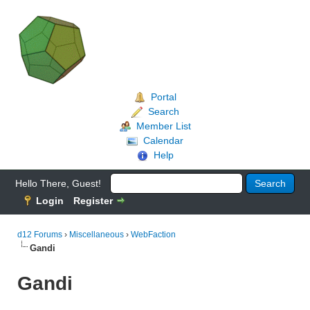
Portal
Search
Member List
Calendar
Help
Hello There, Guest!
Login
Register
d12 Forums
›
Miscellaneous
›
WebFaction
Gandi
Gandi