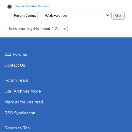
View a Printable Version
Forum Jump:
Users browsing this thread: 1 Guest(s)
d12 Forums
Contact Us
Forum Team
Lite (Archive) Mode
Mark all forums read
RSS Syndication
Return to Top