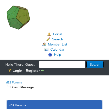
Portal
Search
Member List
Calendar
Help
Hello There, Guest!
Login
Register
d12 Forums
Board Message
d12 Forums