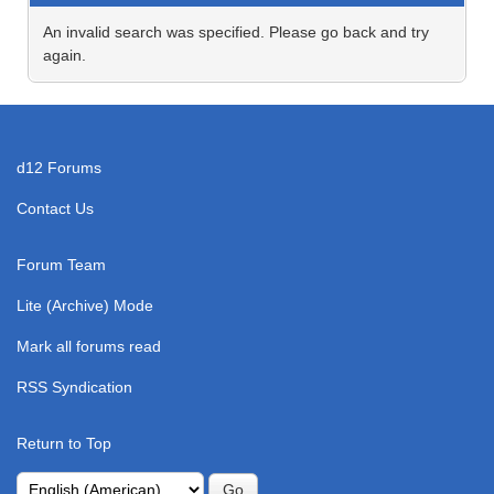
An invalid search was specified. Please go back and try
again.
d12 Forums
Contact Us
Forum Team
Lite (Archive) Mode
Mark all forums read
RSS Syndication
Return to Top