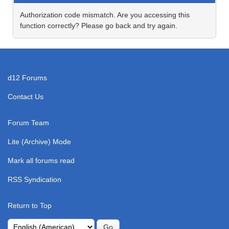
Authorization code mismatch. Are you accessing this
function correctly? Please go back and try again.
d12 Forums
Contact Us
Forum Team
Lite (Archive) Mode
Mark all forums read
RSS Syndication
Return to Top