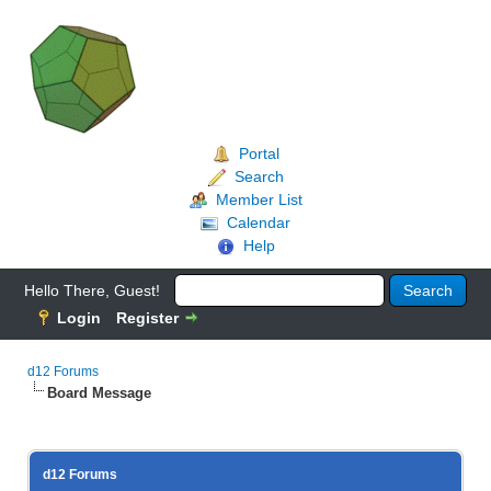
Portal
Search
Member List
Calendar
Help
Hello There, Guest!
Login
Register
d12 Forums
Board Message
d12 Forums