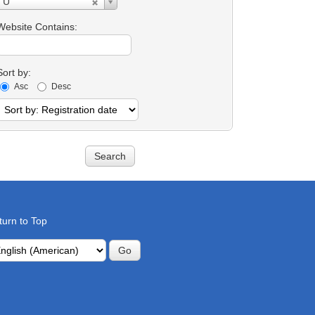
U
Contains:
Website Contains:
Sort by:
Asc
Desc
turn to Top