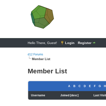
Hello There, Guest!
Login
Register
d12 Forums
Member List
Member List
A
B
C
D
E
F
G
H
Username
Joined
[
desc
]
Last Visi