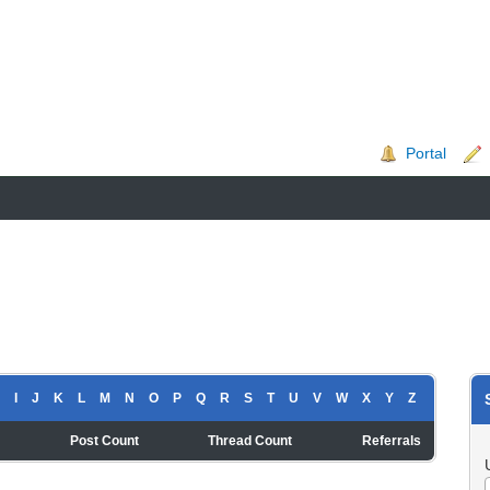
Portal
I
J
K
L
M
N
O
P
Q
R
S
T
U
V
W
X
Y
Z
t
Post Count
Thread Count
Referrals