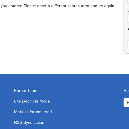
 you entered.
Please enter a different search term and try again.
Forum Team
Re
Lite (Archive) Mode
Mark all forums read
RSS Syndication