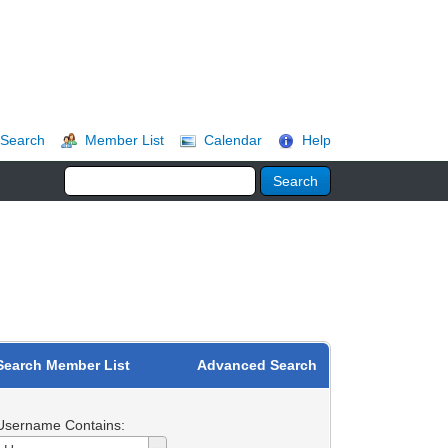
Search
Member List
Calendar
Help
Search Member List
Advanced Search
Username Contains:
Username