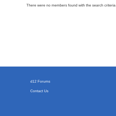
There were no members found with the search criteria
d12 Forums
Contact Us