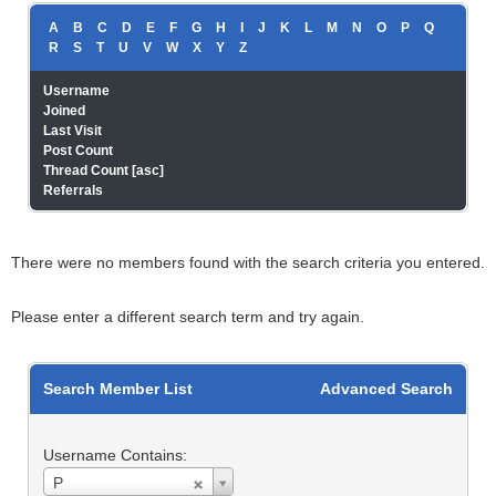
A
B
C
D
E
F
G
H
I
J
K
L
M
N
O
P
Q
R
S
T
U
V
W
X
Y
Z
Username
Joined
Last Visit
Post Count
Thread Count
[
asc
]
Referrals
There were no members found with the search criteria you entered.
Please enter a different search term and try again.
Search Member List
Advanced Search
Username Contains:
Username
P