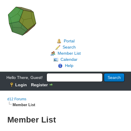
Portal
Search
Member List
Calendar
Help
Hello There, Guest!
Login
Register
d12 Forums
Member List
Member List