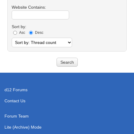
Contains:
Website Contains:
Sort by:
Asc
Desc
d12 Forums
Contact Us
Forum Team
Lite (Archive) Mode