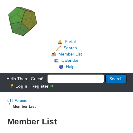
Portal
Search
Member List
Calendar
Help
Hello There, Guest!
Login
Register
d12 Forums
Member List
Member List