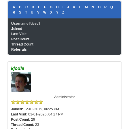
A
B
C
D
E
F
G
H
I
J
K
L
M
N
O
P
Q
R
S
T
U
V
W
X
Y
Z
Username
[
desc
]
Joined
Last Visit
Post Count
Thread Count
Referrals
kjodle
Administrator
Joined:
12-01-2019, 06:25 PM
Last Visit:
03-01-2026, 04:27 PM
Post Count:
29
Thread Count:
23