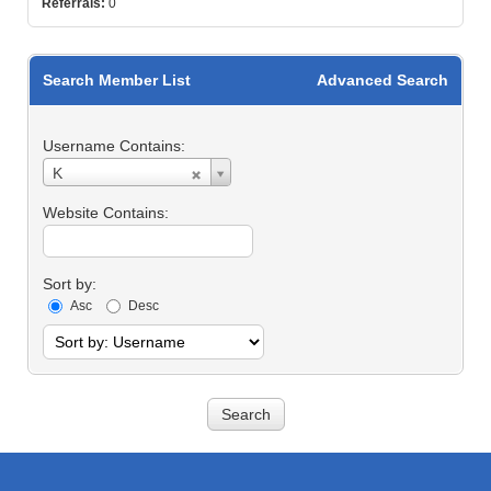
Referrals:
0
Search Member List
Advanced Search
Username Contains:
Username
K
Contains:
Website Contains:
Sort by:
Asc
Desc