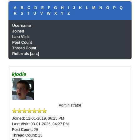
A
B
C
D
E
F
G
H
I
J
K
L
M
N
O
P
Q
R
S
T
U
V
W
X
Y
Z
Username
Joined
Last Visit
Post Count
Thread Count
Referrals
[
asc
]
kjodle
Administrator
Joined:
12-01-2019, 06:25 PM
Last Visit:
03-01-2026, 04:27 PM
Post Count:
29
Thread Count:
23