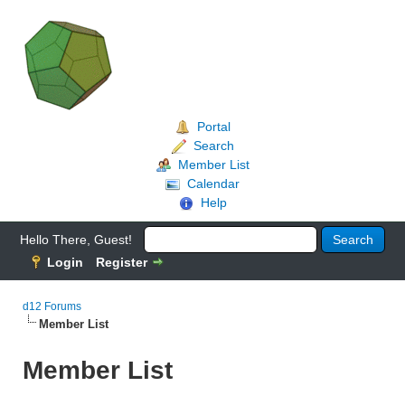
Portal
Search
Member List
Calendar
Help
Hello There, Guest!
Login
Register
d12 Forums
Member List
Member List