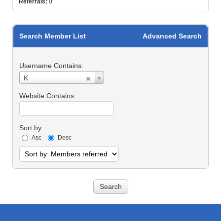
Referrals:
0
Search Member List
Advanced Search
Username Contains:
Username
K
Contains:
Website Contains:
Sort by:
Asc
Desc