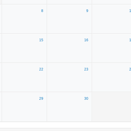
8
9
15
16
22
23
29
30