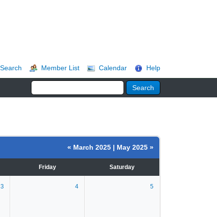
Search
Member List
Calendar
Help
« March 2025
|
May 2025 »
Friday
Saturday
3
4
5