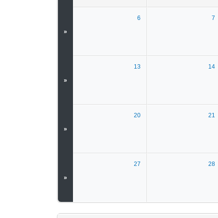
6
7
»
13
14
»
20
21
»
27
28
»