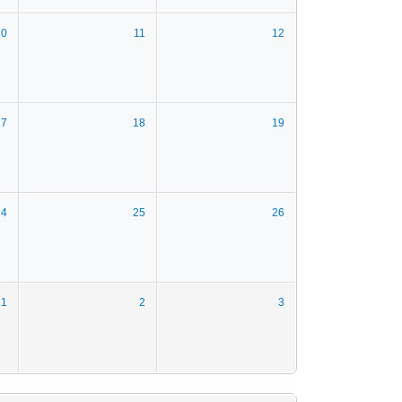
10
11
12
17
18
19
24
25
26
1
2
3