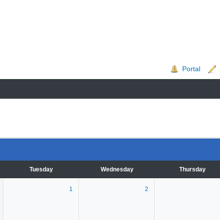
Portal
Tuesday
Wednesday
Thursday
1
2