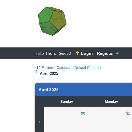
Hello There, Guest!
Login
Register
d12 Forums
›
Calendar
›
Default Calendar
April 2025
April 2025
Sunday
Monday
30
31
»