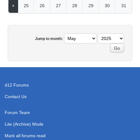
25
26
27
28
29
30
31
»
Jump to month:
d12 Forums
Contact Us
Forum Team
Lite (Archive) Mode
Mark all forums read