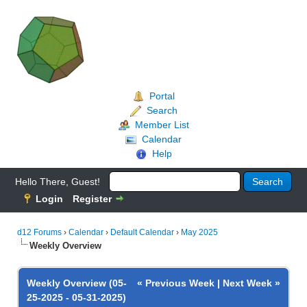
Portal
Search
Member List
Calendar
Help
Hello There, Guest!
Login
Register
d12 Forums
›
Calendar
›
Default Calendar
›
May 2025
Weekly Overview
Weekly Overview (05-
« Previous Week
|
Next Week »
25-2025 - 05-31-2025)