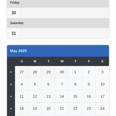
Friday
30
Saturday
31
May 2025
S
M
T
W
T
F
S
27
28
29
30
1
2
3
»
4
5
6
7
8
9
10
»
11
12
13
14
15
16
17
»
18
19
20
21
22
23
24
»