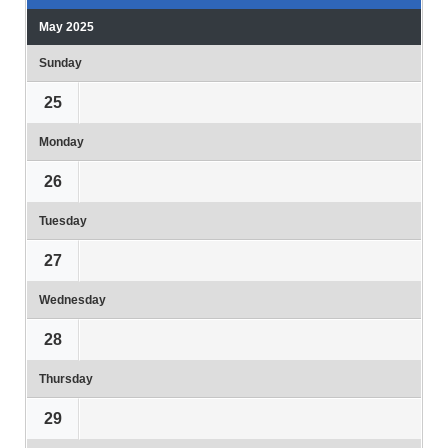
May 2025
Sunday
25
Monday
26
Tuesday
27
Wednesday
28
Thursday
29