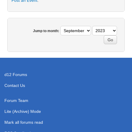
Post an Event
.
Jump to month:
d12 Forums
Contact Us
Forum Team
Lite (Archive) Mode
Mark all forums read