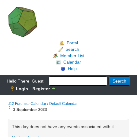
Portal
Search
Member List
Calendar
Help
Hello There, Guest!
Login
Register
d12 Forums
›
Calendar
›
Default Calendar
3 September 2023
This day does not have any events associated with it.