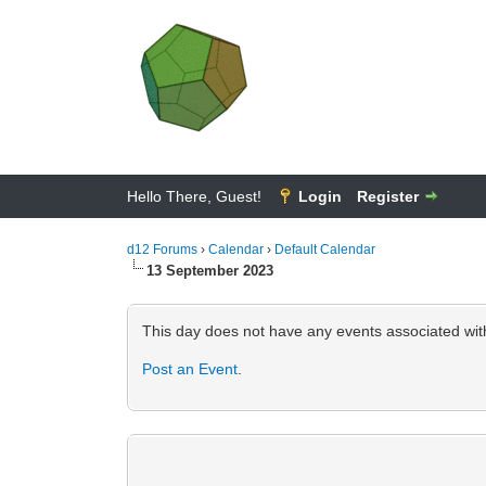
Hello There, Guest!
Login
Register
d12 Forums
›
Calendar
›
Default Calendar
13 September 2023
This day does not have any events associated with
Post an Event
.