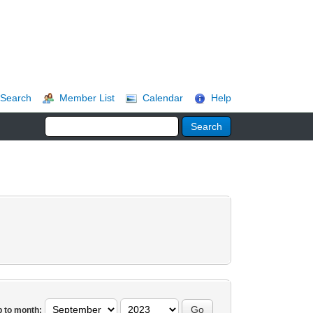
Search
Member List
Calendar
Help
 to month: