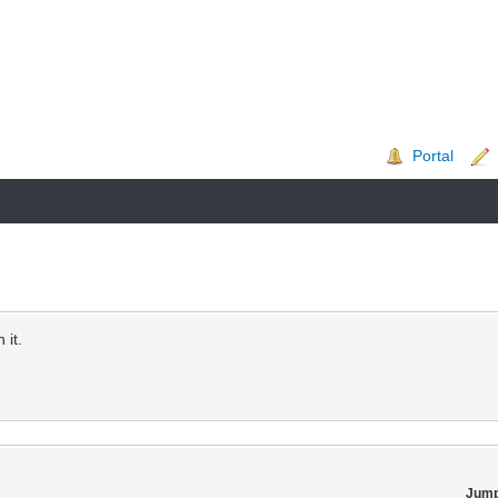
Portal
 it.
Jump