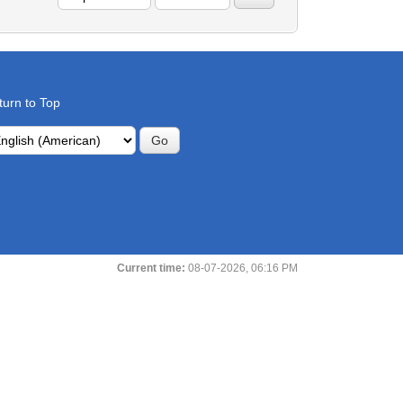
turn to Top
Current time:
08-07-2026, 06:16 PM