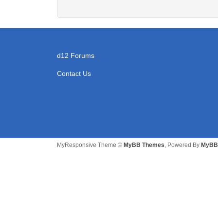
d12 Forums
Contact Us
MyResponsive Theme ©
MyBB Themes
, Powered By
MyBB