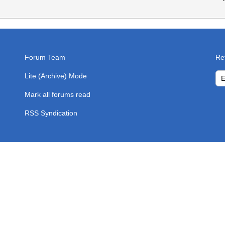
Forum Team
Re
Lite (Archive) Mode
Mark all forums read
RSS Syndication