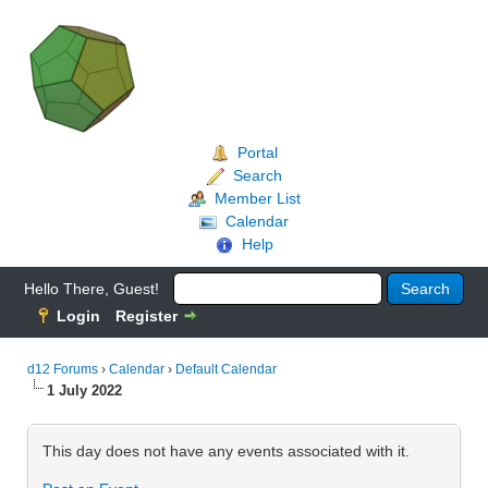
Portal
Search
Member List
Calendar
Help
Hello There, Guest!
Login
Register
d12 Forums
›
Calendar
›
Default Calendar
1 July 2022
This day does not have any events associated with it.