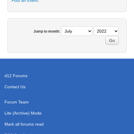
Post an Event
.
Jump to month:
d12 Forums
Contact Us
Forum Team
Lite (Archive) Mode
Mark all forums read