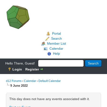
Portal
Search
Member List
Calendar
Help
Hello There, Guest!
Login
Register
d12 Forums
›
Calendar
›
Default Calendar
9 June 2022
This day does not have any events associated with it.