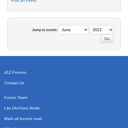
Post an Event
.
Jump to month:
d12 Forums
Contact Us
Forum Team
Lite (Archive) Mode
Mark all forums read