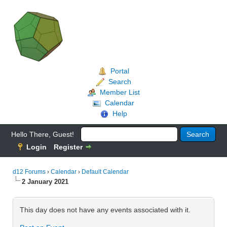
Portal
Search
Member List
Calendar
Help
Hello There, Guest!
Login
Register
d12 Forums
›
Calendar
›
Default Calendar
2 January 2021
This day does not have any events associated with it.