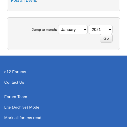
Post an Event
.
Jump to month:
d12 Forums
Contact Us
Forum Team
Lite (Archive) Mode
Mark all forums read