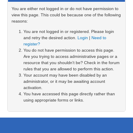
You are either not logged in or do not have permission to
view this page. This could be because one of the following
reasons:
You are not logged in or registered. Please login
and retry the desired action.
Login
|
Need to
register?
You do not have permission to access this page.
Are you trying to access administrative pages or a
resource that you shouldn't be? Check in the forum
rules that you are allowed to perform this action.
Your account may have been disabled by an
administrator, or it may be awaiting account
activation.
You have accessed this page directly rather than
using appropriate forms or links.