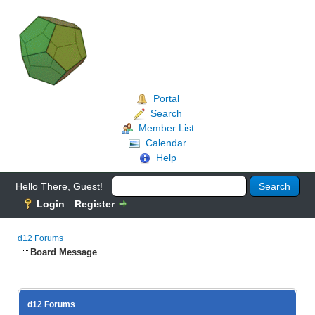
Portal
Search
Member List
Calendar
Help
Hello There, Guest!
Login
Register
d12 Forums
Board Message
d12 Forums