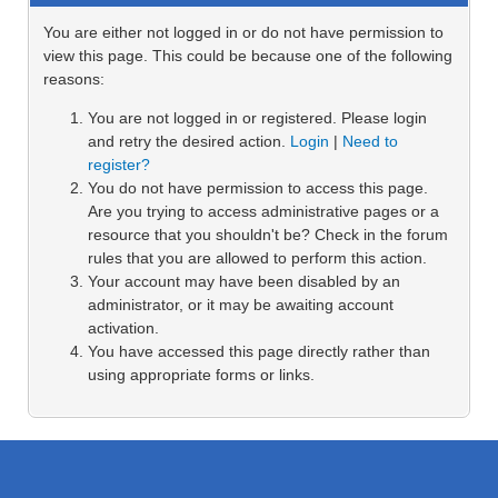
You are either not logged in or do not have permission to
view this page. This could be because one of the following
reasons:
You are not logged in or registered. Please login
and retry the desired action.
Login
|
Need to
register?
You do not have permission to access this page.
Are you trying to access administrative pages or a
resource that you shouldn't be? Check in the forum
rules that you are allowed to perform this action.
Your account may have been disabled by an
administrator, or it may be awaiting account
activation.
You have accessed this page directly rather than
using appropriate forms or links.