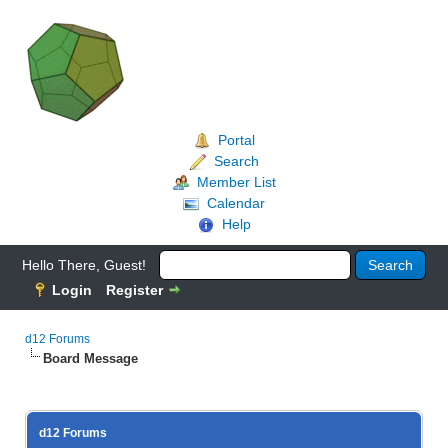
Portal
Search
Member List
Calendar
Help
Hello There, Guest!
Login
Register
d12 Forums
Board Message
d12 Forums